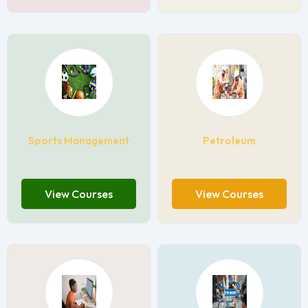
Sports Management
Petroleum
View Courses
View Courses