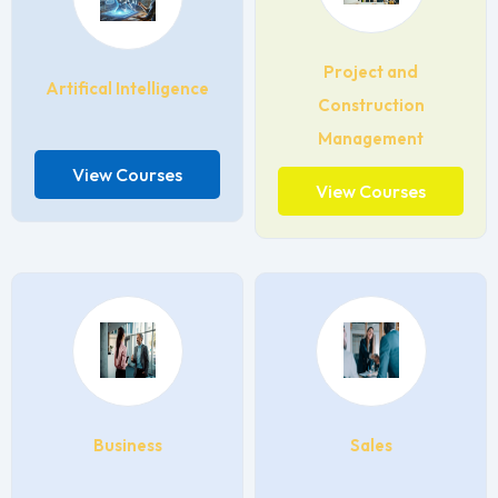
Project and
Artifical Intelligence
Construction
Management
View Courses
View Courses
Business
Sales