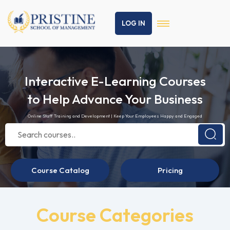
LOG IN
Interactive E-Learning Courses
to Help Advance Your Business
Online Staff Training and Development | Keep Your Employees Happy and Engaged
Course Catalog
Pricing
Course Categories