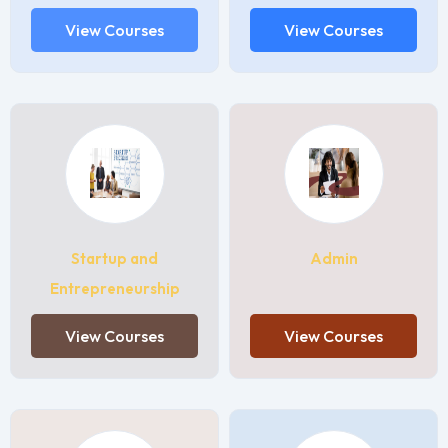
View Courses
View Courses
Startup and
Admin
Entrepreneurship
View Courses
View Courses