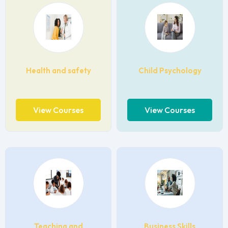
Health and safety
Child Psychology
View Courses
View Courses
Teaching and
Business Skills