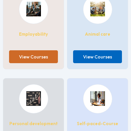
Employability
Animal care
View Courses
View Courses
Personal development
Self-paced-Course