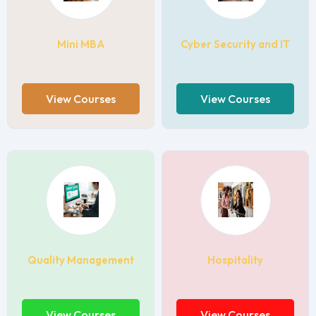
Mini MBA
Cyber Security and IT
View Courses
View Courses
Quality Management
Hospitality
View Courses
View Courses