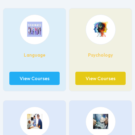
Language
Psychology
View Courses
View Courses