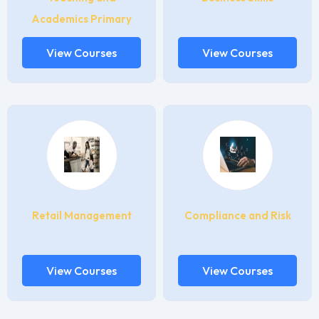
Academics Primary
View Courses
View Courses
Retail Management
Compliance and Risk
View Courses
View Courses