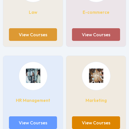
Law
E-commerce
View Courses
View Courses
HR Management
Marketing
View Courses
View Courses