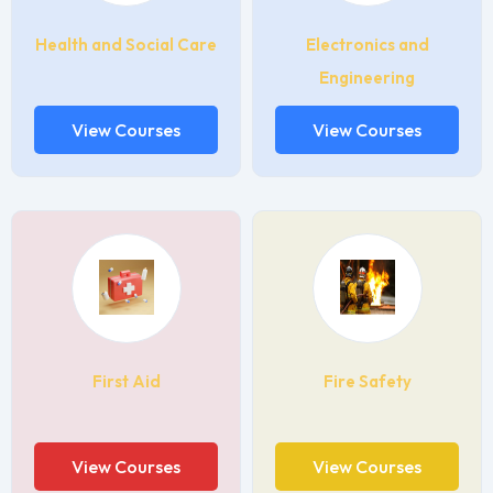
Health and Social Care
Electronics and
Engineering
View Courses
View Courses
First Aid
Fire Safety
View Courses
View Courses