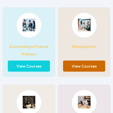
Accounting & Finance
Management
Primary
View Courses
View Courses