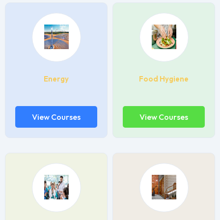
Energy
Food Hygiene
View Courses
View Courses