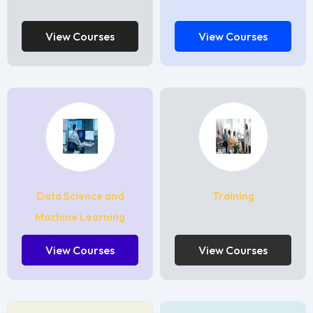
View Courses
View Courses
Data Science and
Training
Machine Learning
View Courses
View Courses