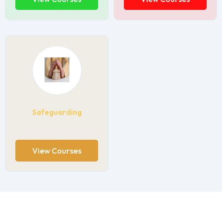
Safeguarding
View Courses