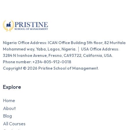
Nigeria Office Address: ICAN Office Building 5th floor, 82 Muritala
Mohammed way, Yaba, Lagos, Nigeria. │ USA Office Address:
3284 N Ivanhoe Avenue, Fresno, CA93722, California, USA.
Phone number: +234-805-912-0018
Copyright © 2026 Pristine School of Management.
Explore
Home
About
Blog
All Courses