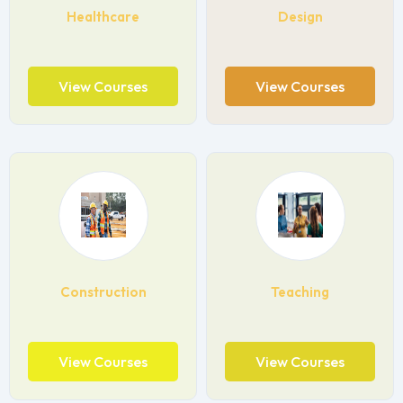
Healthcare
Design
View Courses
View Courses
Construction
Teaching
View Courses
View Courses