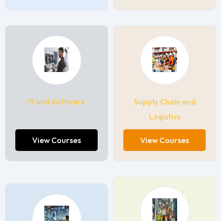
IT and Software
Supply Chain and
Logistics
View Courses
View Courses